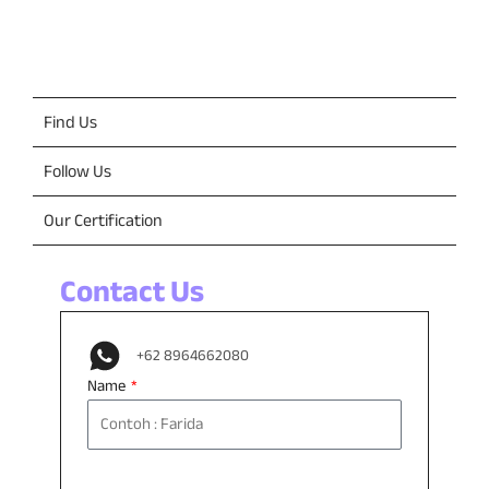
Contact Us
Find Us
Follow Us
Our Certification
Contact Us
+62 8964662080
Name