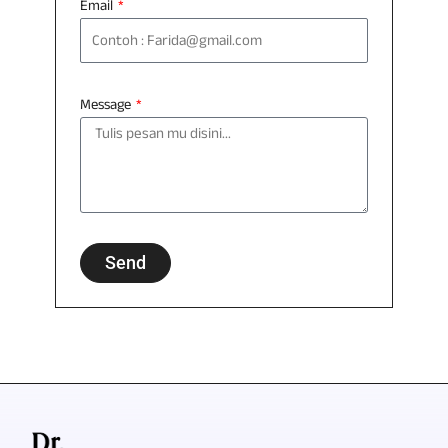
Email
Message
Send