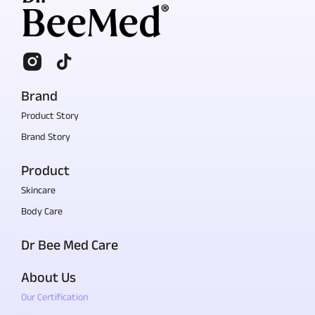
Brand
Product Story
Brand Story
Product
Skincare
Body Care
Dr Bee Med Care
About Us
Our Certification