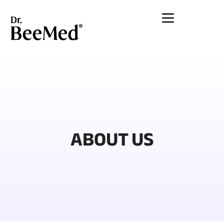
Lewati
ke
konten
ABOUT US