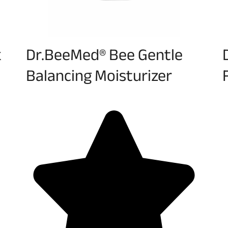
k
Dr.BeeMed® Bee Gentle
Balancing Moisturizer