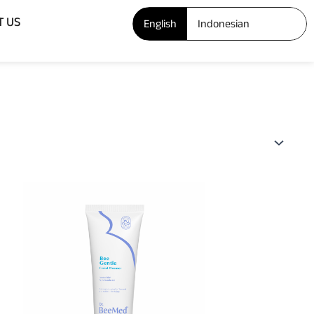
Open ABOUT US
T US
English
Indonesian