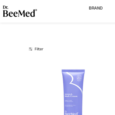
Lewati
Open
BRAND
ke
konten
Filter