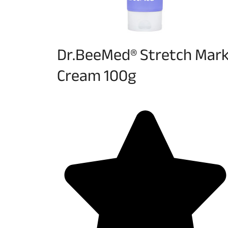
Dr.BeeMed® Stretch Mar
Cream 100g