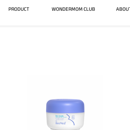
 BRAND
Open PRODUCT
PRODUCT
WONDERMOM CLUB
ABOU