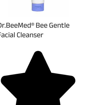
Dr.BeeMed® Bee Gentle
Facial Cleanser