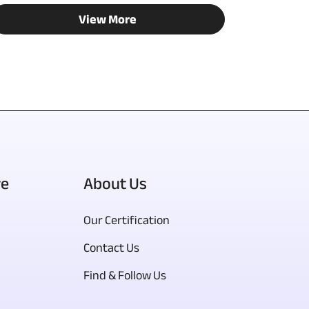
View More
re
About Us
Our Certification
Contact Us
Find & Follow Us