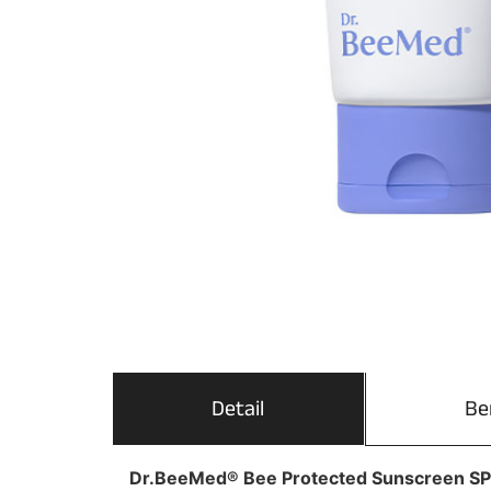
Detail
Be
Dr.BeeMed® Bee Protected Sunscreen S