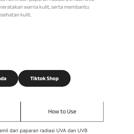
eratakan warna kulit, serta membantu
ehatan kulit.
ada
Tiktok Shop
How to Use
amil dari paparan radiasi UVA dan UVB