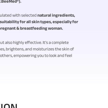
r.BeeMed®).
mulated with selected
natural ingredients,
uitability for all skin types, especially for
 pregnant & breastfeeding woman.
ut also highly effective. It's a complete
es, brightens, and moisturizes the skin of
thers, empowering you to look and feel
TION