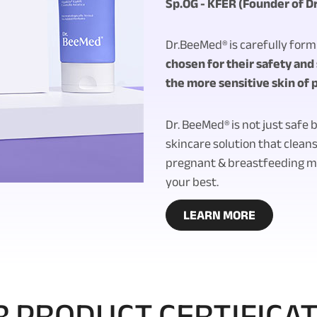
Sp.OG - KFER (Founder of D
Dr.BeeMed® is carefully for
chosen for their safety and s
the more sensitive skin of
Dr. BeeMed® is not just safe b
skincare solution that cleans
pregnant & breastfeeding mo
your best.
LEARN MORE
 PRODUCT CERTIFICA