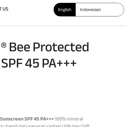
Open ABOUT US
T US
English
Indonesian
® Bee Protected
 SPF 45 PA+++
 Sunscreen SPF 45 PA+++
100% mineral
ibu hamil dari paparan radiasi UVA dan UVB