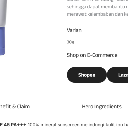
sehingga dapat membantu m
merawat kelembaban dan kes
Varian
30g
Shop on E-Commerce
Shopee
Laz
nefit & Claim
Hero Ingredients
PF 45 PA+++
100% mineral sunscreen melindungi kulit ibu h