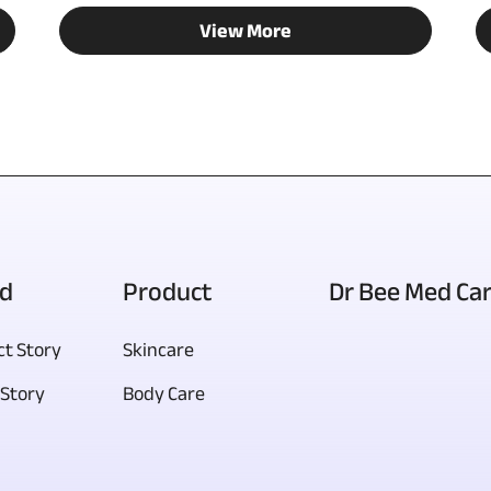
View More
d
Product
Dr Bee Med Ca
t Story
Skincare
Story
Body Care