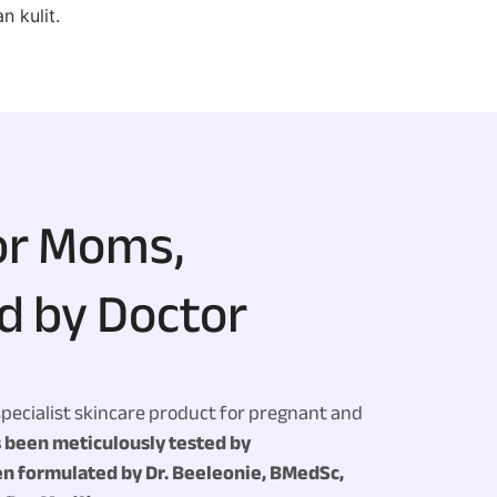
 kulit.
or Moms,
d by Doctor
specialist skincare product for pregnant and
s been meticulously tested by
n formulated by Dr. Beeleonie, BMedSc,