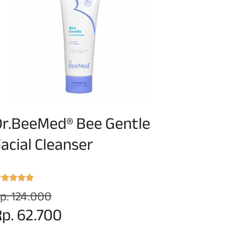
Dr.BeeMed® Bee Gentle
acial Cleanser
p. 124.000
p. 62.700