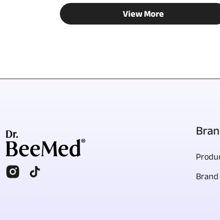
View More
Bran
Produc
Brand 