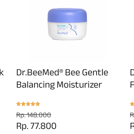
k
Dr.BeeMed® Bee Gentle
Balancing Moisturizer
F
Rp. 148.000
R
Rp. 77.800
R