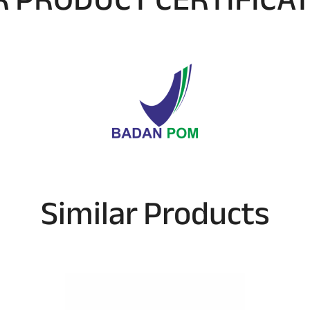
Similar Products