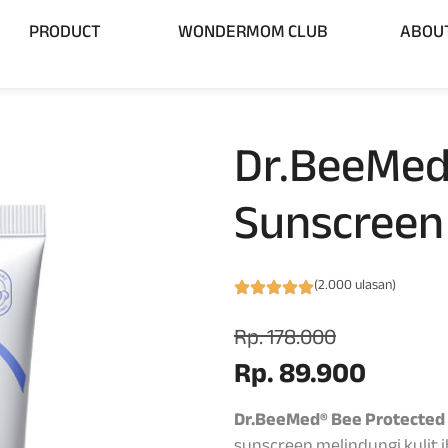
 BRAND
Open PRODUCT
PRODUCT
WONDERMOM CLUB
ABOU
Dr.BeeMed
Sunscreen
(2.000 ulasan)
Rp. 178.000
Rp. 89.900
Dr.BeeMed® Bee Protected
sunscreen melindungi kulit 