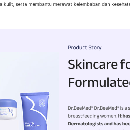
kulit, serta membantu merawat kelembaban dan kesehatan
Product Story
Skincare f
Formulate
Dr.BeeMed®
Dr.BeeMed® is a 
breastfeeding women,
It ha
Dermatologists and has bee