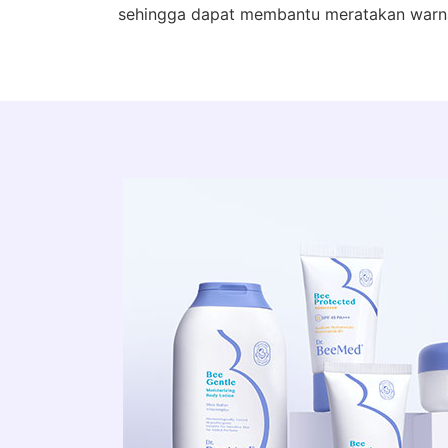
sehingga dapat membantu meratakan warna 