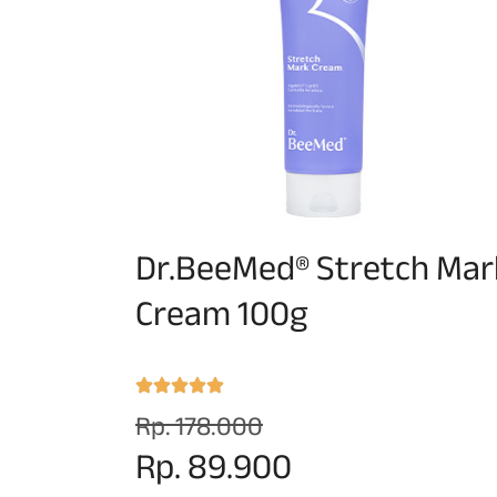
Dr.BeeMed® Stretch Mar
Cream 100g
Rp. 178.000
Rp. 89.900