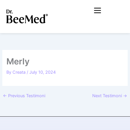
Lewati
ke
konten
Merly
By
Creata
/
July 10, 2024
←
Previous Testimoni
Next Testimoni
→