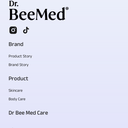
Brand
Product Story
Brand Story
Product
Skincare
Body Care
Dr Bee Med Care