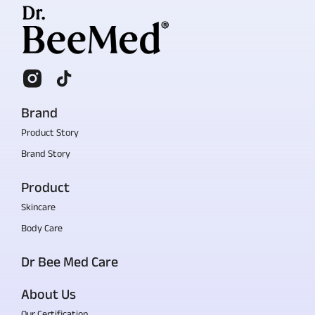
Brand
Product Story
Brand Story
Product
Skincare
Body Care
Dr Bee Med Care
About Us
Our Certification