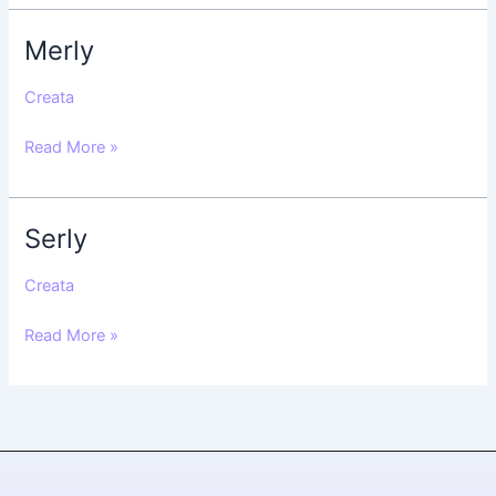
Merly
Merly
Creata
Read More »
Serly
Serly
Creata
Read More »