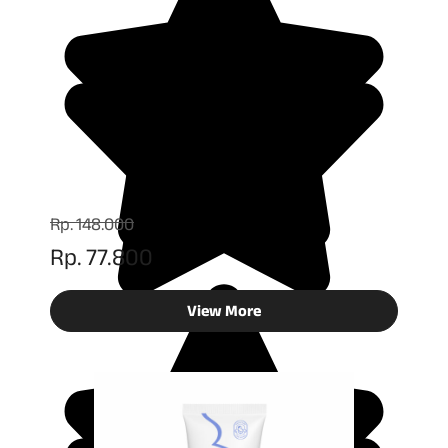
Rp. 148.000
Rp. 77.800
View More