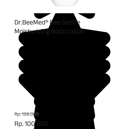
Dr.BeeMed® Bee Gentle
Moisturizing Body Lotion
Rp. 198.000
Rp. 100.000