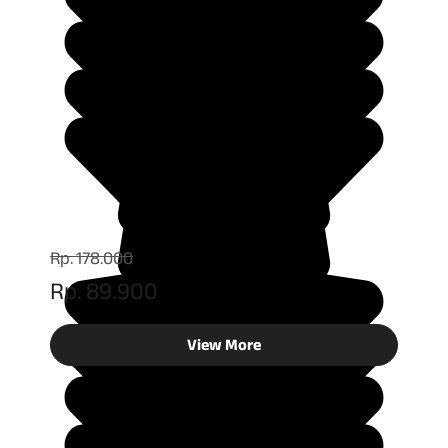
Rp. 178.000
Rp. 89.900
View More