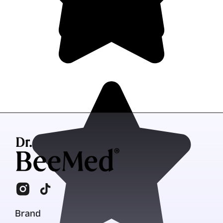
Brand