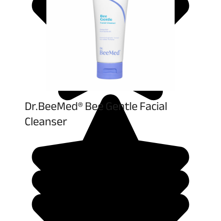
Dr.BeeMed® Bee Gentle Facial
Cleanser