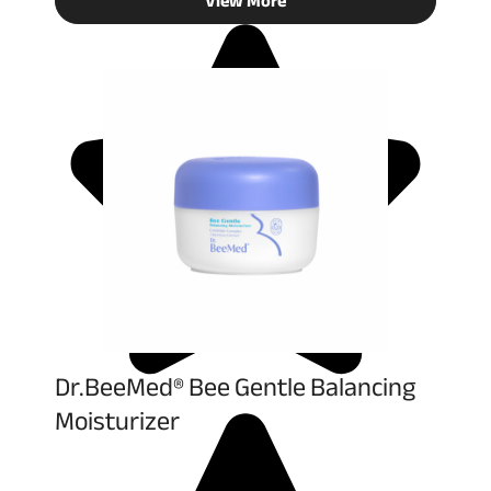
View More
Dr.BeeMed® Bee Gentle Balancing
Moisturizer