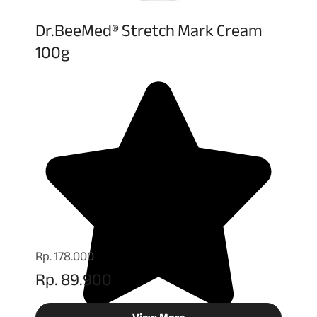
Dr.BeeMed® Stretch Mark Cream
100g
Rp. 178.000
Rp. 89.900