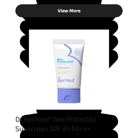
View More
Dr.BeeMed® Bee Protected
Sunscreen SPF 45 PA+++