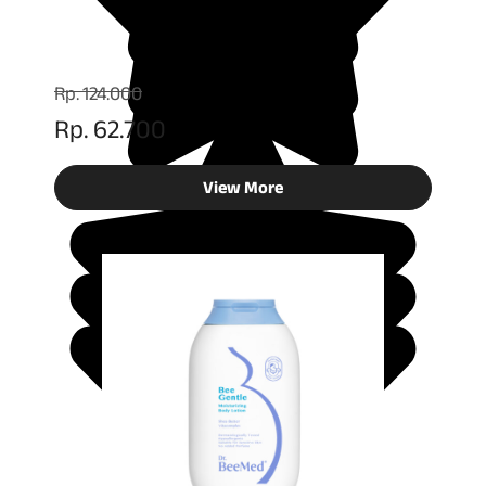
Rp. 124.000
Rp. 62.700
View More