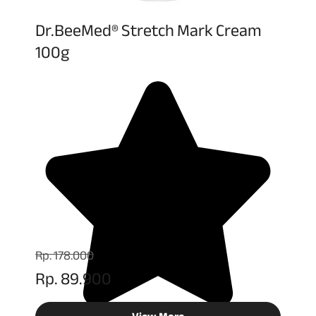
Dr.BeeMed® Stretch Mark Cream
100g
Rp. 178.000
Rp. 89.900