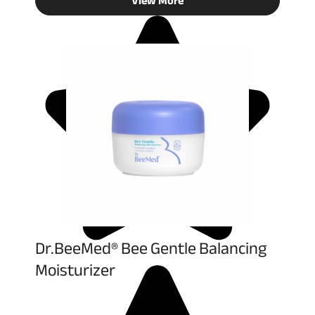
View More
Dr.BeeMed® Bee Gentle Balancing
Moisturizer