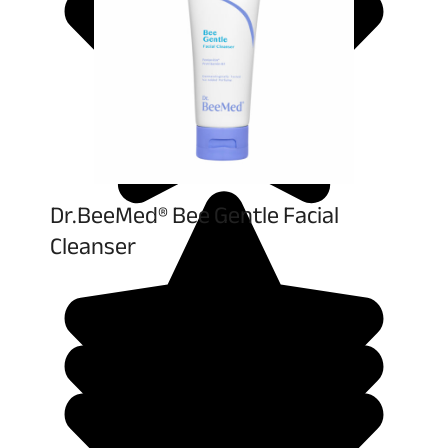
Dr.BeeMed® Bee Gentle Facial
Cleanser