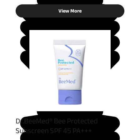
View More
Dr.BeeMed® Bee Protected
Sunscreen SPF 45 PA+++