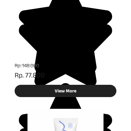
Rp. 148.000
Rp. 77.800
View More