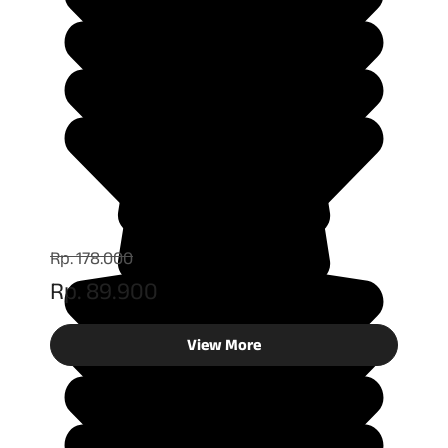
Rp. 178.000
Rp. 89.900
View More