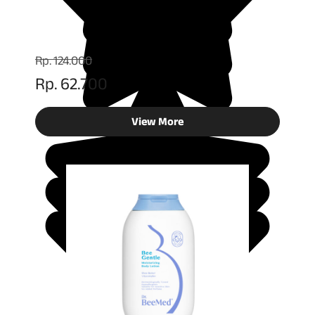
Rp. 124.000
Rp. 62.700
View More