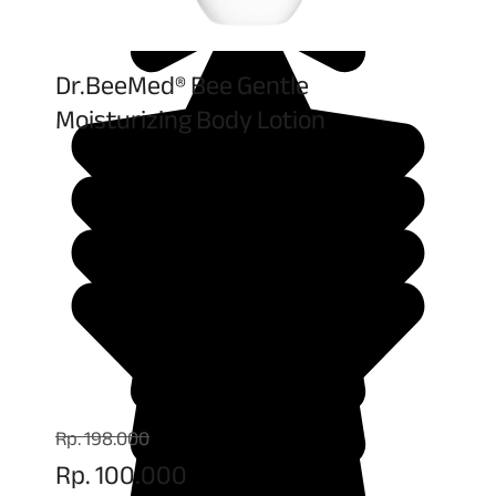
Dr.BeeMed® Bee Gentle
Moisturizing Body Lotion
Rp. 198.000
Rp. 100.000