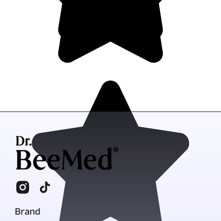
Brand