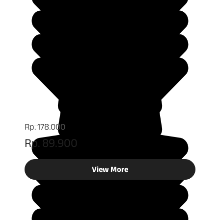
Rp. 178.000
Rp. 89.900
View More