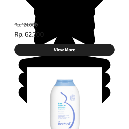
Rp. 124.000
Rp. 62.700
View More