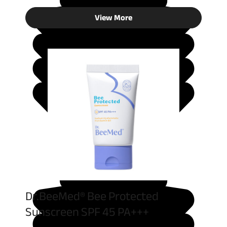
View More
Dr.BeeMed® Bee Protected
Sunscreen SPF 45 PA+++