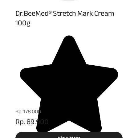
Dr.BeeMed® Stretch Mark Cream
100g
Rp. 178.000
Rp. 89.900