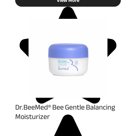
View More
Dr.BeeMed® Bee Gentle Balancing
Moisturizer