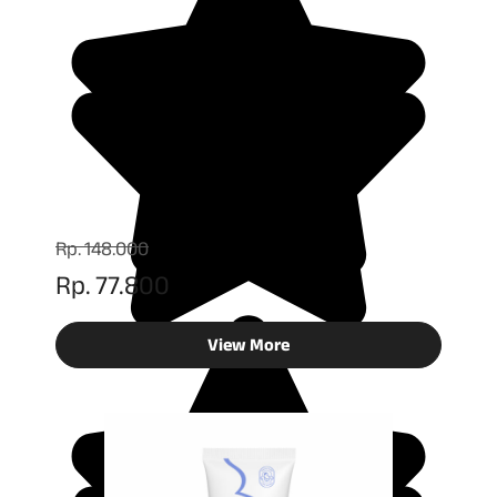
Rp. 148.000
Rp. 77.800
View More