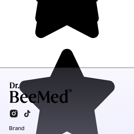
Brand