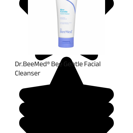
Dr.BeeMed® Bee Gentle Facial
Cleanser