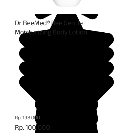
Dr.BeeMed® Bee Gentle
Moisturizing Body Lotion
Rp. 198.000
Rp. 100.000